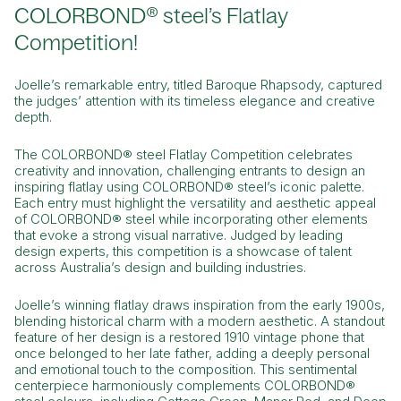
COLORBOND® steel’s Flatlay
Competition!
Joelle’s remarkable entry, titled
Baroque Rhapsody,
captured
the judges’ attention with its timeless elegance and creative
depth.
The COLORBOND® steel Flatlay Competition celebrates
creativity and innovation, challenging entrants to design an
inspiring flatlay using COLORBOND® steel’s iconic palette.
Each entry must highlight the versatility and aesthetic appeal
of COLORBOND® steel while incorporating other elements
that evoke a strong visual narrative. Judged by leading
design experts, this competition is a showcase of talent
across Australia’s design and building industries.
Joelle’s winning flatlay draws inspiration from the early 1900s,
blending historical charm with a modern aesthetic. A standout
feature of her design is a restored 1910 vintage phone that
once belonged to her late father, adding a deeply personal
and emotional touch to the composition. This sentimental
centerpiece harmoniously complements COLORBOND®