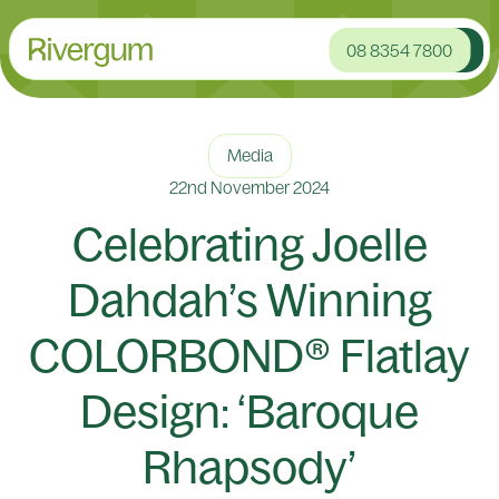
08 8354 7800
Media
22nd November 2024
Celebrating Joelle
Dahdah’s Winning
COLORBOND® Flatlay
Design: ‘Baroque
Rhapsody’