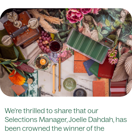
We’re thrilled to share that our
Selections Manager, Joelle Dahdah, has
been crowned the winner of the