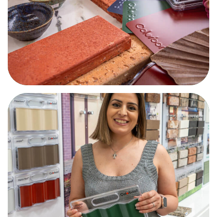
What are you searching for?