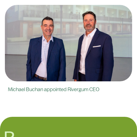
Michael Buchan appointed Rivergum CEO