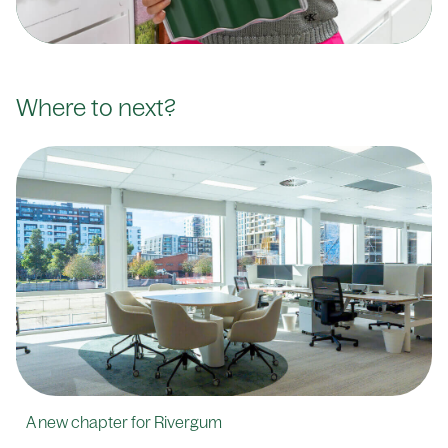
Where to next?
A new chapter for Rivergum