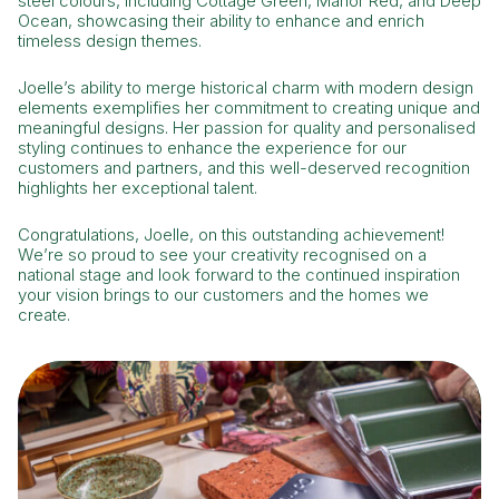
steel colours, including Cottage Green, Manor Red, and Deep
Ocean, showcasing their ability to enhance and enrich
timeless design themes.
Joelle’s ability to merge historical charm with modern design
elements exemplifies her commitment to creating unique and
meaningful designs. Her passion for quality and personalised
styling continues to enhance the experience for our
customers and partners, and this well-deserved recognition
highlights her exceptional talent.
Congratulations, Joelle, on this outstanding achievement!
We’re so proud to see your creativity recognised on a
national stage and look forward to the continued inspiration
your vision brings to our customers and the homes we
create.