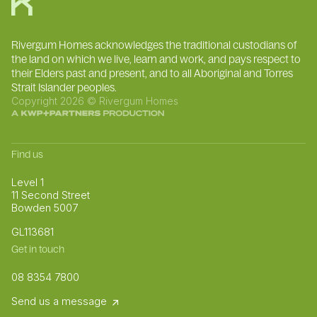
Rivergum Homes acknowledges the traditional custodians of
the land on which we live, learn and work, and pays respect to
their Elders past and present, and to all Aboriginal and Torres
Strait Islander peoples.
Copyright 2026 © Rivergum Homes
Find us
Level 1
11 Second Street
Bowden 5007
GL113681
Get in touch
08 8354 7800
Send us a message