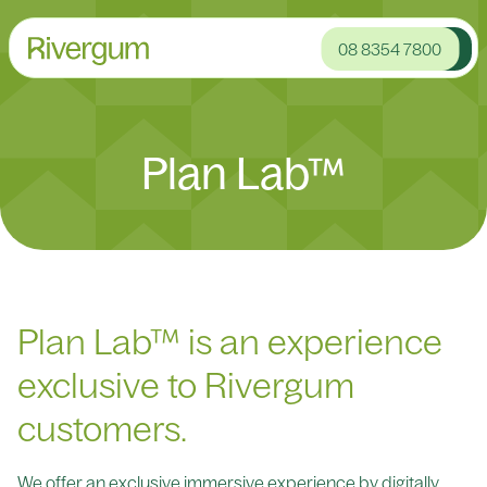
08 8354 7800
Plan Lab™
Plan Lab™ is an experience
exclusive to Rivergum
customers.
We offer an exclusive immersive experience by digitally