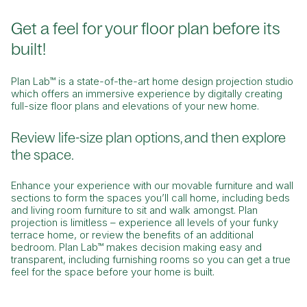
Get a feel for your floor plan before its
built!
Plan Lab™ is a state-of-the-art home design projection studio
which offers an immersive experience by digitally creating
full-size floor plans and elevations of your new home.
Review life-size plan options, and then explore
the space.
Enhance your experience with our movable furniture and wall
sections to form the spaces you’ll call home, including beds
and living room furniture to sit and walk amongst. Plan
projection is limitless – experience all levels of your funky
terrace home, or review the benefits of an additional
bedroom. Plan Lab™ makes decision making easy and
transparent, including furnishing rooms so you can get a true
feel for the space before your home is built.
What are you searching for?