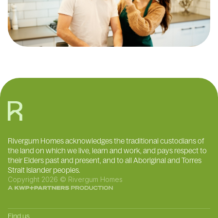
Rivergum Homes acknowledges the traditional custodians of
the land on which we live, learn and work, and pays respect to
their Elders past and present, and to all Aboriginal and Torres
Strait Islander peoples.
Copyright 2026 © Rivergum Homes
Find us