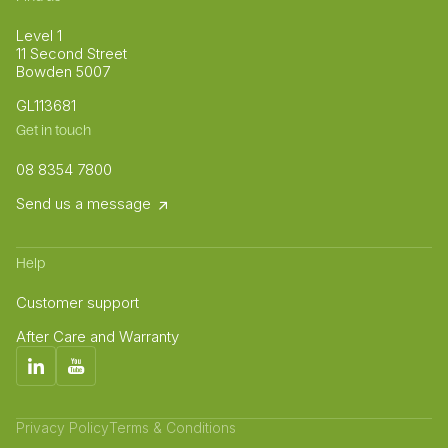
Level 1
11 Second Street
Bowden 5007
GL113681
Get in touch
08 8354 7800
Send us a message
Help
Customer support
After Care and Warranty
Privacy Policy
Terms & Conditions