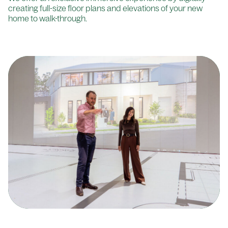
creating full-size floor plans and elevations of your new
home to walk-through.