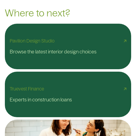
Where to next?
Pavilion Design Studio
Browse the latest interior design choices
Truevest Finance
Experts in construction loans