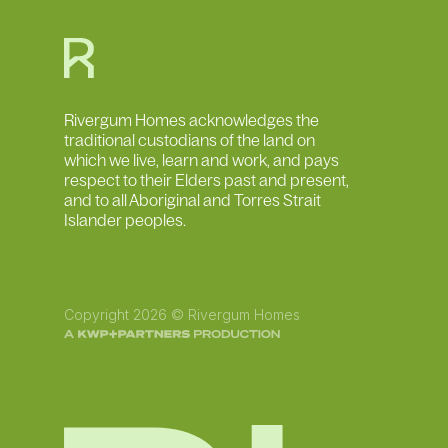
Rivergum Homes acknowledges the
traditional custodians of the land on
which we live, learn and work, and pays
respect to their Elders past and present,
and to all Aboriginal and Torres Strait
Islander peoples.
Copyright 2026 © Rivergum Homes