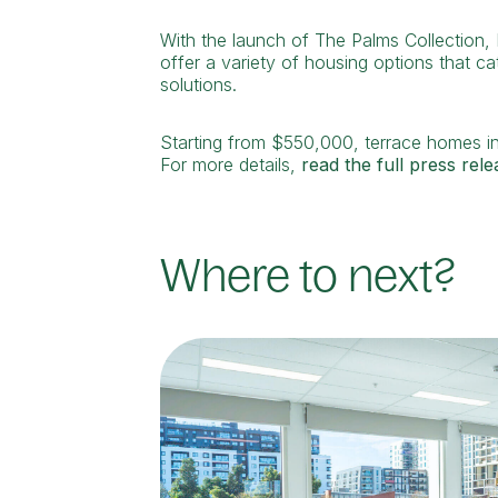
With the launch of The Palms Collection,
offer a variety of housing options that ca
solutions.
Starting from $550,000, terrace homes in
For more details,
read the full press rele
Where to next?