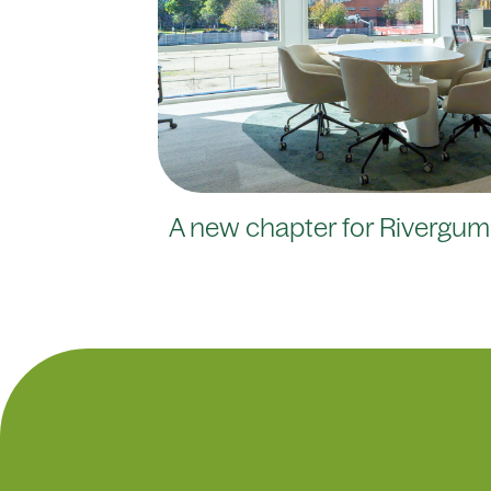
A new chapter for Rivergum