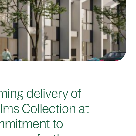
ing delivery of
lms Collection at
ommitment to