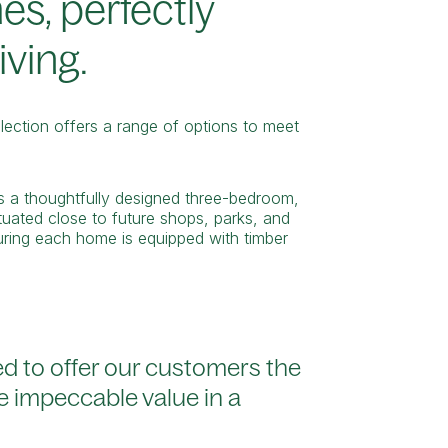
es, perfectly
iving.
ection offers a range of options to meet
es a thoughtfully designed three-bedroom,
uated close to future shops, parks, and
suring each home is equipped with timber
ed to offer our customers the
e impeccable value in a