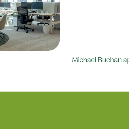
Michael Buchan a