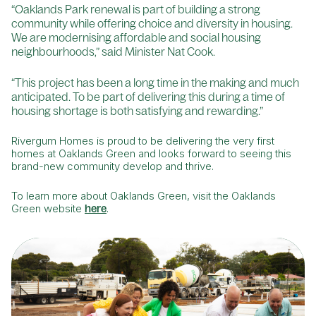
“Oaklands Park renewal is part of building a strong
community while offering choice and diversity in housing.
We are modernising affordable and social housing
neighbourhoods,” said Minister Nat Cook.
“This project has been a long time in the making and much
anticipated. To be part of delivering this during a time of
housing shortage is both satisfying and rewarding.”
Rivergum Homes is proud to be delivering the very first
homes at Oaklands Green and looks forward to seeing this
brand-new community develop and thrive.
To learn more about Oaklands Green, visit the Oaklands
Green website
here
.