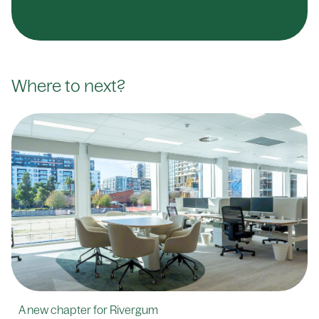
Where to next?
A new chapter for Rivergum