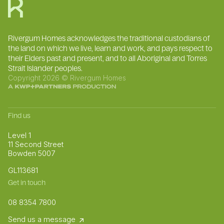
Rivergum Homes acknowledges the traditional custodians of
the land on which we live, learn and work, and pays respect to
their Elders past and present, and to all Aboriginal and Torres
Strait Islander peoples.
Copyright 2026 © Rivergum Homes
Find us
Level 1
11 Second Street
Bowden 5007
GL113681
Get in touch
08 8354 7800
Send us a message