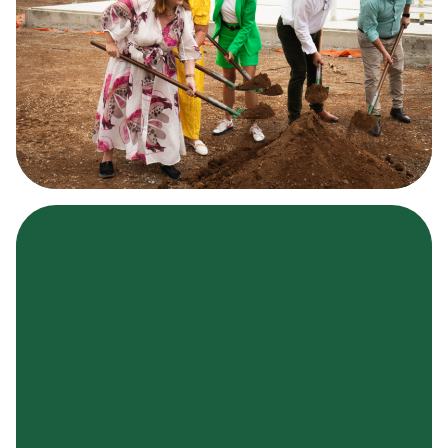
What are you searching for?