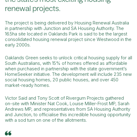
renewal projects.
The project is being delivered by Housing Renewal Australia
in partnership with Junction and SA Housing Authority. The
16.5ha site located in Oaklands Park is said to be the largest
consolidated housing renewal project since Westwood in the
early 2000s.
Oaklands Green seeks to unlock critical housing supply for all
South Australians, with 15% of homes offered as affordable
when purchased in partnership with the state government’s
HomeSeeker initiative. The development will include 235 new
social housing homes, 20 public houses, and over 450
market-ready homes.
Victor Said and Tony Scott of Rivergum Projects gathered
on-site with Minister Nat Cook, Louise Miller-Frost MP, Sarah
Andrews MP, and representatives from SA Housing Authority
and Junction, to officialise this incredible housing opportunity
with a sod turn on one of the allotments.