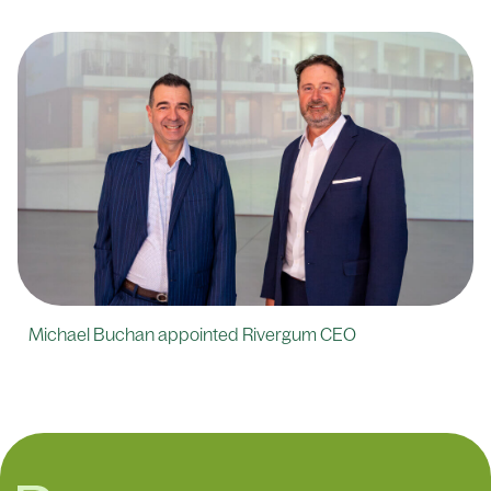
Michael Buchan appointed Rivergum CEO