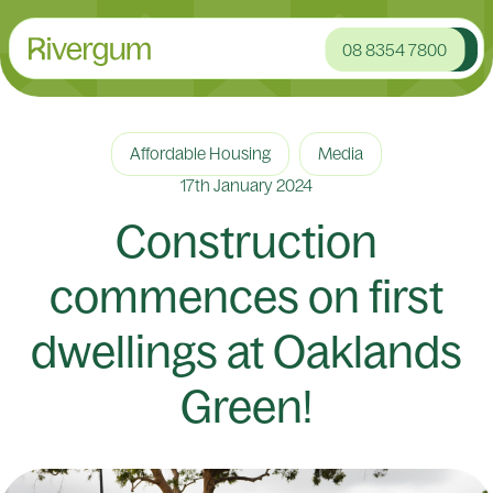
08 8354 7800
Affordable Housing
Media
17th January 2024
Construction
commences on first
dwellings at Oaklands
Green!