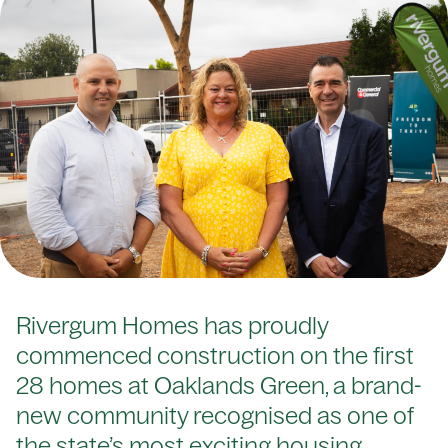
Rivergum Homes has proudly
commenced construction on the first
28 homes at Oaklands Green, a brand-
new community recognised as one of
the state’s most exciting housing