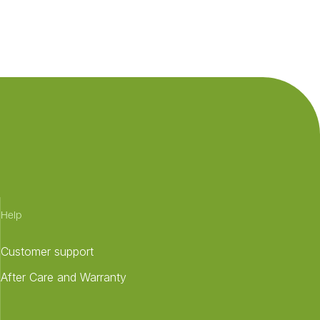
Help
Customer support
After Care and Warranty