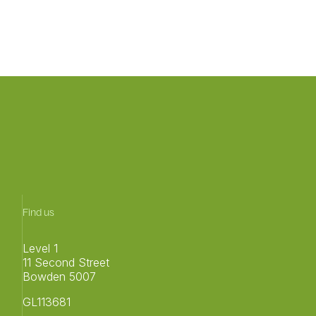
Find us
Level 1
11 Second Street
Bowden 5007
GL113681