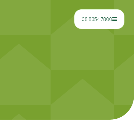
08 8354 7800