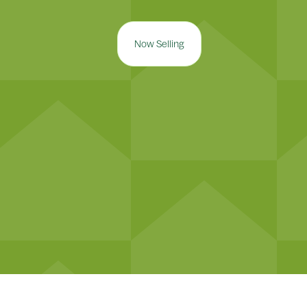
Now Selling