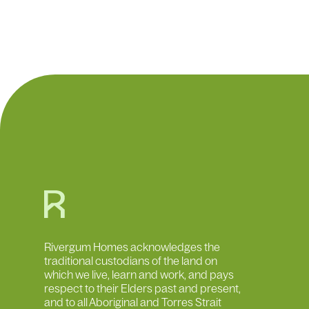
What are you searching for?
Rivergum Homes acknowledges the
traditional custodians of the land on
which we live, learn and work, and pays
respect to their Elders past and present,
and to all Aboriginal and Torres Strait