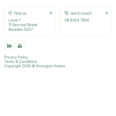
Find us
Get in touch
Level 1
08 8354 7800
11 Second Street
Bowden 5007
Privacy Policy
Terms & Conditions
Copyright 2026 © Rivergum Homes