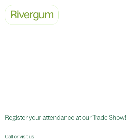
Register your attendance at our Trade Show!
Call or visit us